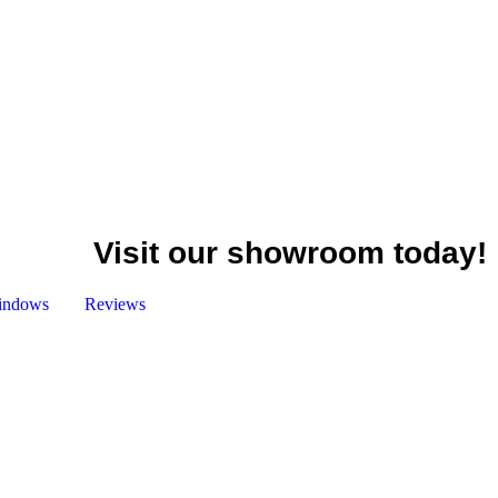
Visit our showroom today!
indows
Reviews