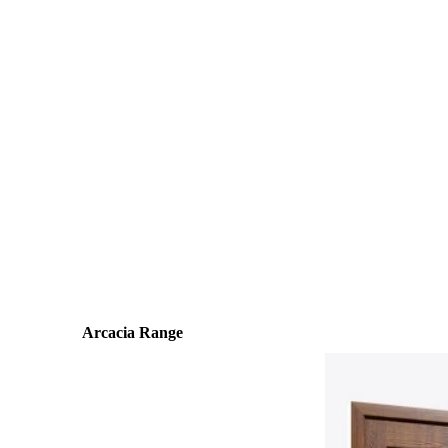
Arcacia Range