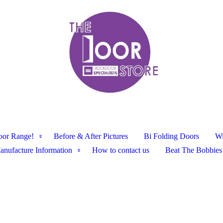
oor Range!
Before & After Pictures
Bi Folding Doors
W
anufacture Information
How to contact us
Beat The Bobbies