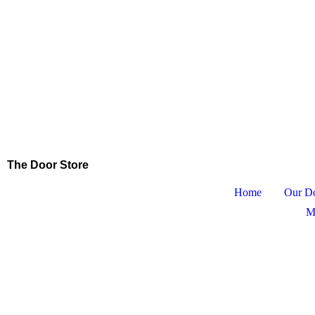
The Door Store
Home
Our D
M